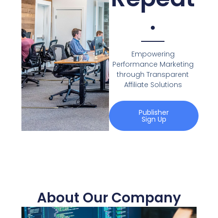
.
Empowering
Performance Marketing
through Transparent
Affiliate Solutions
Publisher
Sign Up
About Our Company