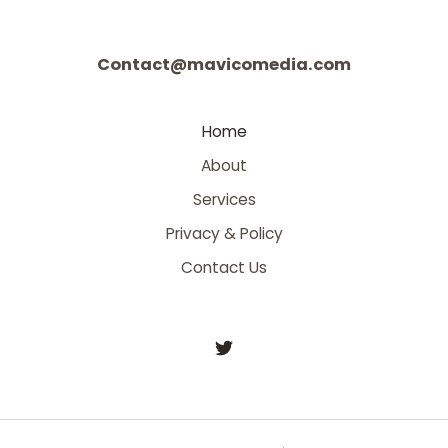
Contact@mavicomedia.com
Home
About
Services
Privacy & Policy
Contact Us