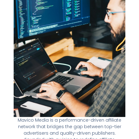
Mavico Media is a performance-driven affiliate
network that bridges the gap between top-tier
advertisers and quality-driven publishers.