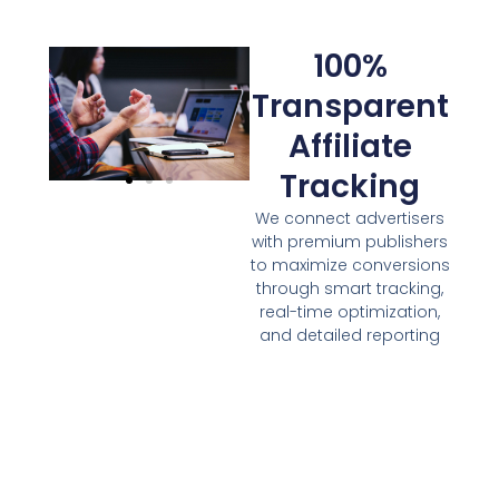
100%
Transparent
Affiliate
Tracking
We connect advertisers
with premium publishers
to maximize conversions
through smart tracking,
real-time optimization,
and detailed reporting