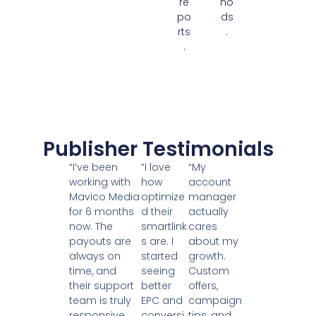
re
ho
po
ds
rts
.
.
Publisher Testimonials
“I’ve been
“I love
“My
working with
how
account
Mavico Media
optimize
manager
for 6 months
d their
actually
now. The
smartlink
cares
payouts are
s are. I
about my
always on
started
growth.
time, and
seeing
Custom
their support
better
offers,
team is truly
EPC and
campaign
responsive.
conversi
tips, and