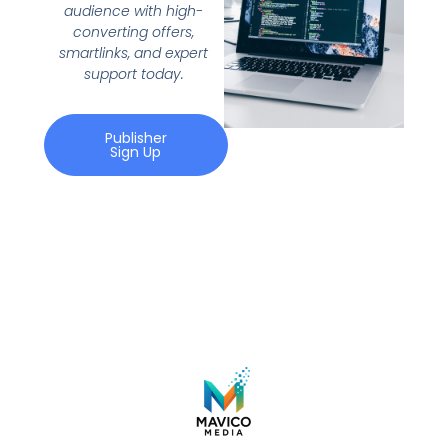
audience with high-
converting offers,
smartlinks, and expert
support today.
Publisher
Sign Up