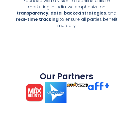
Founded with a vision to redefine affiliate
marketing in India, we emphasize on
transparency, data-backed strategies
, and
real-time tracking
to ensure all parties benefit
mutually
Our Partners