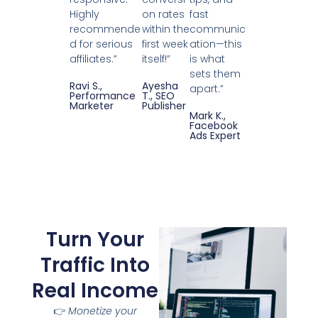
Highly
on rates
fast
recommende
within the
communic
d for serious
first week
ation—this
affiliates.”
itself!”
is what
sets them
Ravi S.,
Ayesha
apart.”
Performance
T., SEO
Marketer
Publisher
Mark K.,
Facebook
Ads Expert
Turn Your
Traffic Into
Real Income
👉
Monetize your