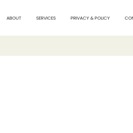
ABOUT
SERVICES
PRIVACY & POLICY
CO