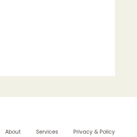
About
Services
Privacy & Policy