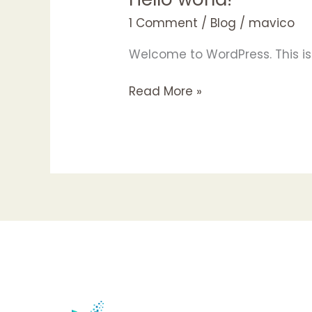
world!
1 Comment
/
Blog
/
mavico
Welcome to WordPress. This is yo
Read More »