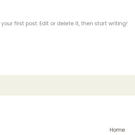
ur first post. Edit or delete it, then start writing!
Home