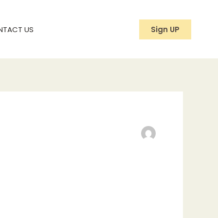
NTACT US
Sign UP